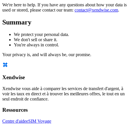
We're here to help. If you have any questions about how your data is
used or stored, please contact our team:
contact@xendwise.com
.
Summary
We protect your personal data.
We don't sell or share it.
You're always in control.
Your privacy is, and will always be, our promise.
Xendwise
Xendwise vous aide à comparer les services de transfert d'argent, à
voir les taux en direct et à trouver les meilleures offres, le tout en un
seul endroit de confiance.
Ressources
Centre d'aide
eSIM Voyage