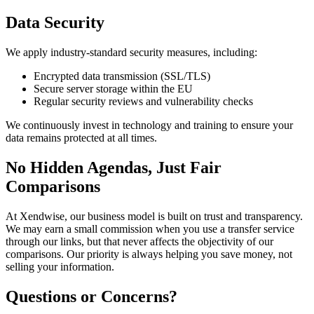
Data Security
We apply industry-standard security measures, including:
Encrypted data transmission (SSL/TLS)
Secure server storage within the EU
Regular security reviews and vulnerability checks
We continuously invest in technology and training to ensure your
data remains protected at all times.
No Hidden Agendas, Just Fair
Comparisons
At Xendwise, our business model is built on trust and transparency.
We may earn a small commission when you use a transfer service
through our links, but that never affects the objectivity of our
comparisons. Our priority is always helping you save money, not
selling your information.
Questions or Concerns?