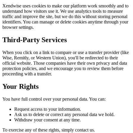
Xendwise uses cookies to make our platform work smoothly and to
understand how visitors use it. We use analytics tools to measure
traffic and improve the site, but we do this without storing personal
identifiers. You can manage or delete cookies anytime through your
browser settings.
Third-Party Services
When you click on a link to compare or use a transfer provider (like
Wise, Remitly, or Western Union), you'll be redirected to their
official website. Those companies have their own privacy and data
protection policies, and we encourage you to review them before
proceeding with a transfer.
Your Rights
You have full control over your personal data. You can:
Request access to your information.
Ask us to delete or correct any personal data we hold.
Withdraw your consent at any time.
To exercise any of these rights, simply contact us.