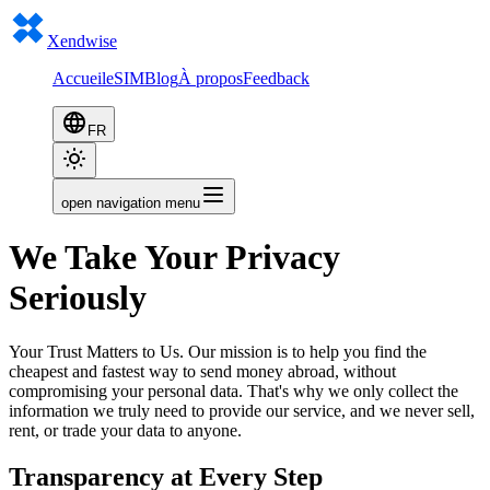
Xendwise
Accueil
eSIM
Blog
À propos
Feedback
FR
open navigation menu
We Take Your Privacy
Seriously
Your Trust Matters to Us. Our mission is to help you find the
cheapest and fastest way to send money abroad, without
compromising your personal data. That's why we only collect the
information we truly need to provide our service, and we never sell,
rent, or trade your data to anyone.
Transparency at Every Step