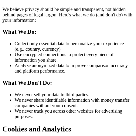
We believe privacy should be simple and transparent, not hidden
behind pages of legal jargon. Here's what we do (and don't do) with
your information:
What We Do:
Collect only essential data to personalize your experience
(e.g., country, currency).
Use encrypted connections to protect every piece of
information you share.
Analyze anonymized data to improve comparison accuracy
and platform performance.
What We Don't Do:
We never sell your data to third parties.
We never share identifiable information with money transfer
companies without your consent.
We never track you across other websites for advertising
purposes.
Cookies and Analytics