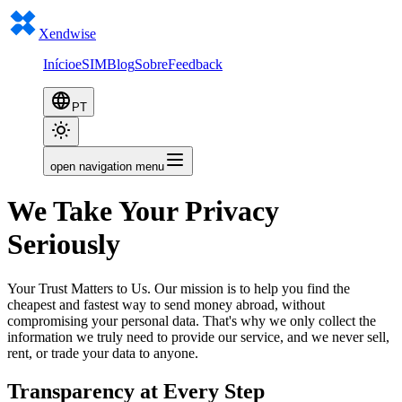
Xendwise
Início
eSIM
Blog
Sobre
Feedback
PT
open navigation menu
We Take Your Privacy
Seriously
Your Trust Matters to Us. Our mission is to help you find the
cheapest and fastest way to send money abroad, without
compromising your personal data. That's why we only collect the
information we truly need to provide our service, and we never sell,
rent, or trade your data to anyone.
Transparency at Every Step