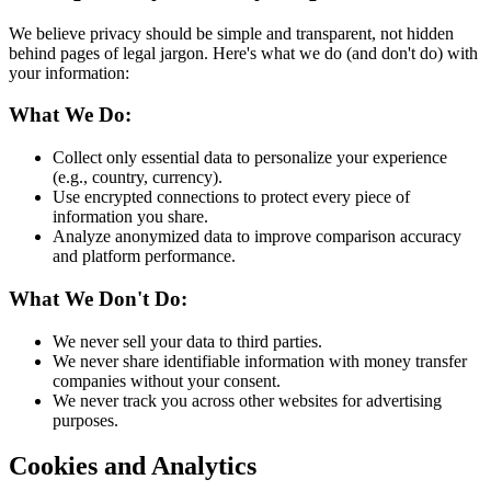
We believe privacy should be simple and transparent, not hidden
behind pages of legal jargon. Here's what we do (and don't do) with
your information:
What We Do:
Collect only essential data to personalize your experience
(e.g., country, currency).
Use encrypted connections to protect every piece of
information you share.
Analyze anonymized data to improve comparison accuracy
and platform performance.
What We Don't Do:
We never sell your data to third parties.
We never share identifiable information with money transfer
companies without your consent.
We never track you across other websites for advertising
purposes.
Cookies and Analytics