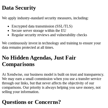
Data Security
We apply industry-standard security measures, including:
Encrypted data transmission (SSL/TLS)
Secure server storage within the EU
Regular security reviews and vulnerability checks
We continuously invest in technology and training to ensure your
data remains protected at all times.
No Hidden Agendas, Just Fair
Comparisons
At Xendwise, our business model is built on trust and transparency.
We may earn a small commission when you use a transfer service
through our links, but that never affects the objectivity of our
comparisons. Our priority is always helping you save money, not
selling your information.
Questions or Concerns?