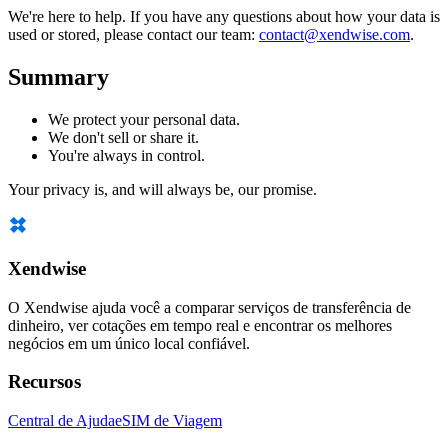
We're here to help. If you have any questions about how your data is
used or stored, please contact our team:
contact@xendwise.com
.
Summary
We protect your personal data.
We don't sell or share it.
You're always in control.
Your privacy is, and will always be, our promise.
Xendwise
O Xendwise ajuda você a comparar serviços de transferência de
dinheiro, ver cotações em tempo real e encontrar os melhores
negócios em um único local confiável.
Recursos
Central de Ajuda
eSIM de Viagem