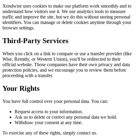
Xendwise uses cookies to make our platform work smoothly and to
understand how visitors use it. We use analytics tools to measure
traffic and improve the site, but we do this without storing personal
identifiers. You can manage or delete cookies anytime through your
browser settings.
Third-Party Services
When you click on a link to compare or use a transfer provider (like
Wise, Remitly, or Western Union), you'll be redirected to their
official website. Those companies have their own privacy and data
protection policies, and we encourage you to review them before
proceeding with a transfer.
Your Rights
You have full control over your personal data. You can:
Request access to your information.
Ask us to delete or correct any personal data we hold.
Withdraw your consent at any time.
To exercise any of these rights, simply contact us.