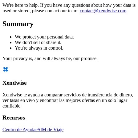
We're here to help. If you have any questions about how your data is
used or stored, please contact our team:
contact@xendwise.com
.
Summary
We protect your personal data.
We don't sell or share it.
You're always in control.
Your privacy is, and will always be, our promise.
Xendwise
Xendwise te ayuda a comparar servicios de transferencia de dinero,
ver tasas en vivo y encontrar las mejores ofertas en un solo lugar
confiable.
Recursos
Centro de Ayuda
eSIM de Viaje