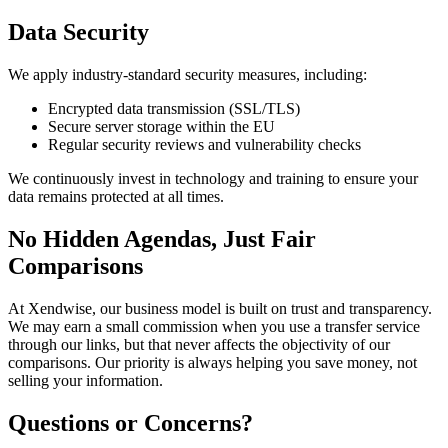
Data Security
We apply industry-standard security measures, including:
Encrypted data transmission (SSL/TLS)
Secure server storage within the EU
Regular security reviews and vulnerability checks
We continuously invest in technology and training to ensure your
data remains protected at all times.
No Hidden Agendas, Just Fair
Comparisons
At Xendwise, our business model is built on trust and transparency.
We may earn a small commission when you use a transfer service
through our links, but that never affects the objectivity of our
comparisons. Our priority is always helping you save money, not
selling your information.
Questions or Concerns?