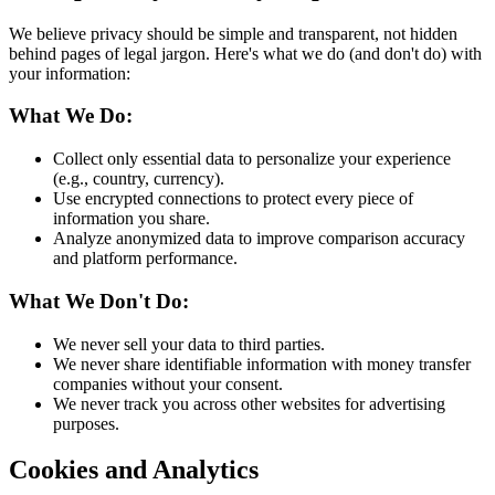
We believe privacy should be simple and transparent, not hidden
behind pages of legal jargon. Here's what we do (and don't do) with
your information:
What We Do:
Collect only essential data to personalize your experience
(e.g., country, currency).
Use encrypted connections to protect every piece of
information you share.
Analyze anonymized data to improve comparison accuracy
and platform performance.
What We Don't Do:
We never sell your data to third parties.
We never share identifiable information with money transfer
companies without your consent.
We never track you across other websites for advertising
purposes.
Cookies and Analytics