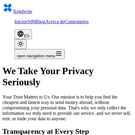
Xendwise
Inicio
eSIM
Blog
Acerca de
Comentarios
ES
open navigation menu
We Take Your Privacy
Seriously
Your Trust Matters to Us. Our mission is to help you find the
cheapest and fastest way to send money abroad, without
compromising your personal data. That's why we only collect the
information we truly need to provide our service, and we never sell,
rent, or trade your data to anyone.
Transparency at Every Step