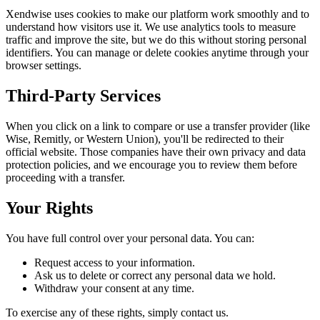
Xendwise uses cookies to make our platform work smoothly and to
understand how visitors use it. We use analytics tools to measure
traffic and improve the site, but we do this without storing personal
identifiers. You can manage or delete cookies anytime through your
browser settings.
Third-Party Services
When you click on a link to compare or use a transfer provider (like
Wise, Remitly, or Western Union), you'll be redirected to their
official website. Those companies have their own privacy and data
protection policies, and we encourage you to review them before
proceeding with a transfer.
Your Rights
You have full control over your personal data. You can:
Request access to your information.
Ask us to delete or correct any personal data we hold.
Withdraw your consent at any time.
To exercise any of these rights, simply contact us.