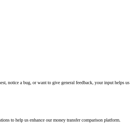
t, notice a bug, or want to give general feedback, your input helps u
tions to help us enhance our money transfer comparison platform.