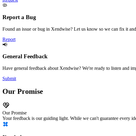
🦠
Report a Bug
Found an issue or bug in Xendwise? Let us know so we can fix it and
Report
📢
General Feedback
Have general feedback about Xendwise? We're ready to listen and imp
Submit
Our Promise
Our Promise
Your feedback is our guiding light. While we can't guarantee every id