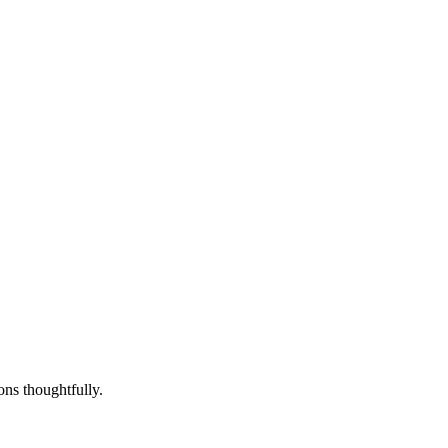
ons thoughtfully.