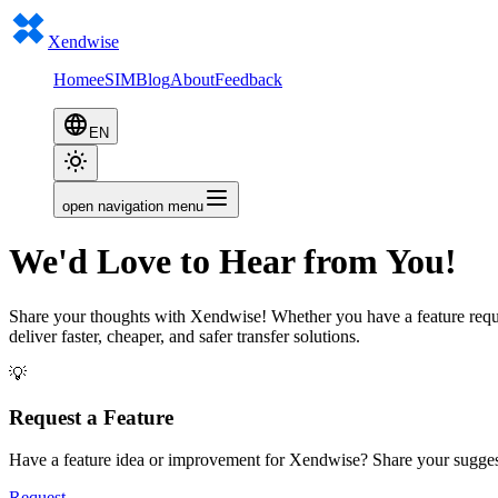
Xendwise
Home
eSIM
Blog
About
Feedback
EN
open navigation menu
We'd Love to Hear from You!
Share your thoughts with Xendwise! Whether you have a feature reques
deliver faster, cheaper, and safer transfer solutions.
💡
Request a Feature
Have a feature idea or improvement for Xendwise? Share your sugges
Request