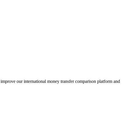
s improve our international money transfer comparison platform and