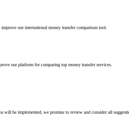
 improve our international money transfer comparison tool.
rove our platform for comparing top money transfer services.
ea will be implemented, we promise to review and consider all suggesti