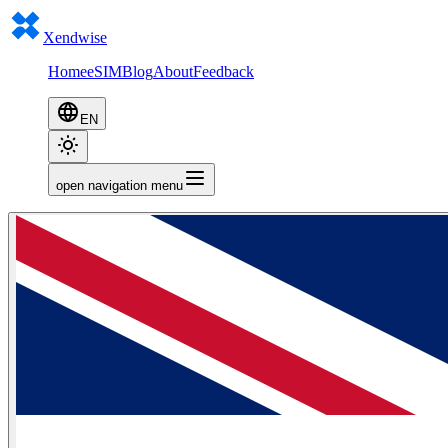
Xendwise
Home
eSIM
Blog
About
Feedback
EN
open navigation menu