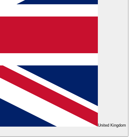
United Kingdom