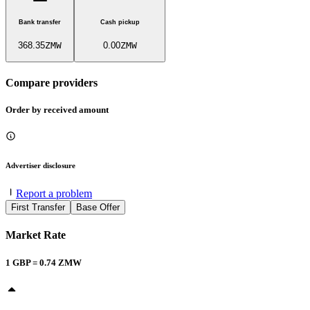
Bank transfer
Cash pickup
368.35
ZMW
0.00
ZMW
Compare providers
Order by received amount
Advertiser disclosure
Report a problem
First Transfer
Base Offer
Market Rate
1
GBP
=
0.74
ZMW