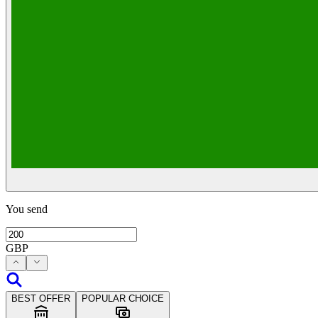
You send
GBP
BEST OFFER
POPULAR CHOICE