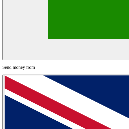
Send money from