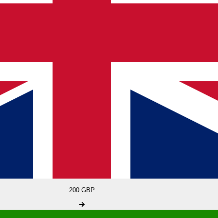
200 GBP