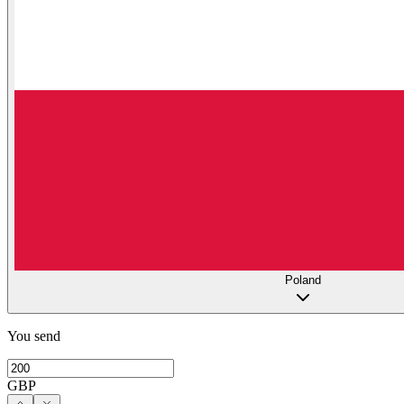
Poland
You send
GBP