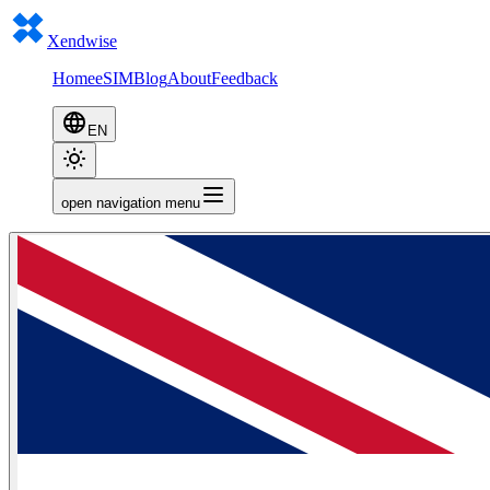
Xendwise
Home
eSIM
Blog
About
Feedback
EN
open navigation menu