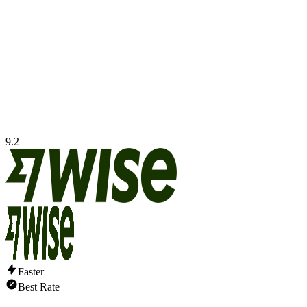
9.2
Faster
Best Rate