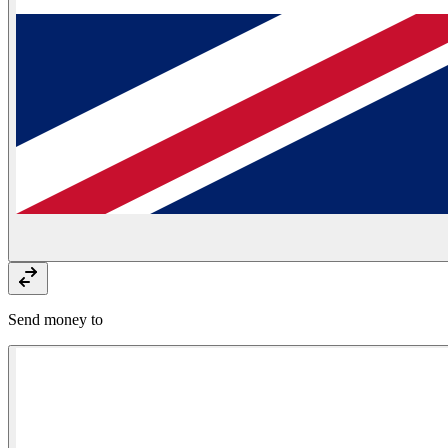
Send money to