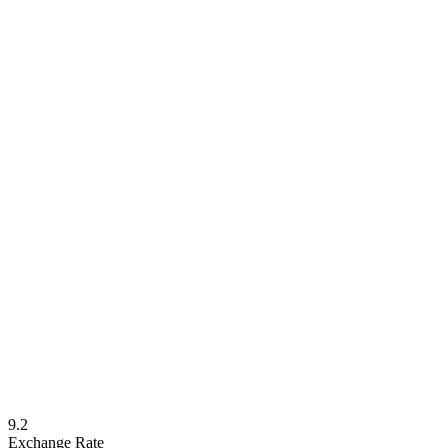
9.2
Exchange Rate