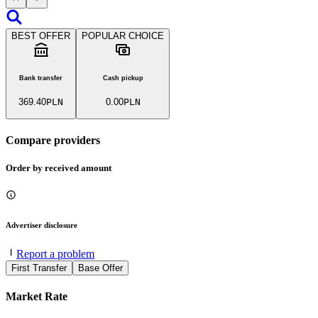
BEST OFFER
POPULAR CHOICE
Bank transfer
Cash pickup
369.40
PLN
0.00
PLN
Compare providers
Order by received amount
Advertiser disclosure
Report a problem
First Transfer
Base Offer
Market Rate