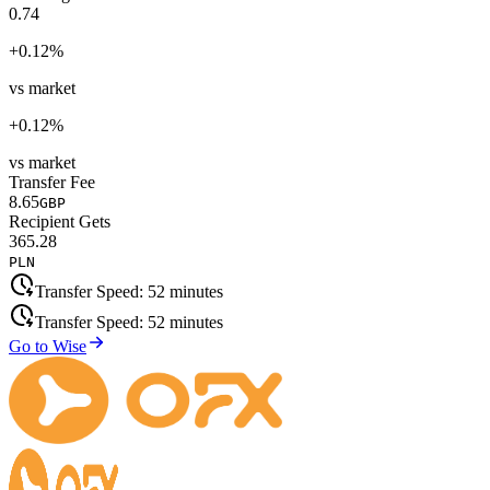
0.74
+
0.12
%
vs market
+
0.12
%
vs market
Transfer Fee
8.65
GBP
Recipient Gets
365.28
PLN
Transfer Speed:
52 minutes
Transfer Speed:
52 minutes
Go to Wise