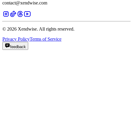
contact@xendwise.com
© 2026 Xendwise. All rights reserved.
Privacy Policy
Terms of Service
feedback