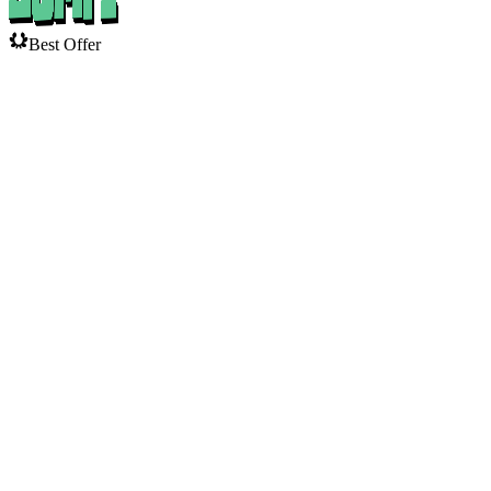
Best Offer