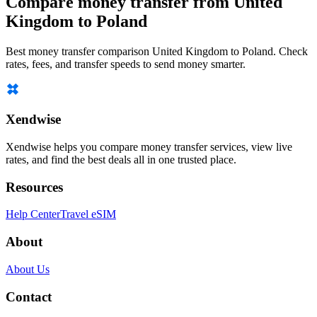
Compare money transfer from United
Kingdom to Poland
Best money transfer comparison United Kingdom to Poland. Check
rates, fees, and transfer speeds to send money smarter.
Xendwise
Xendwise helps you compare money transfer services, view live
rates, and find the best deals all in one trusted place.
Resources
Help Center
Travel eSIM
About
About Us
Contact