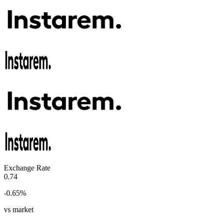
Exchange Rate
0.74
-0.65
%
vs market