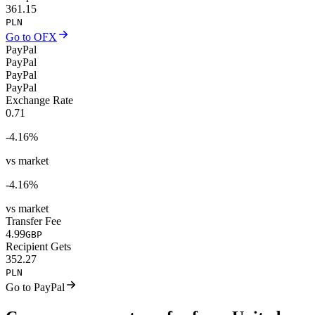
361.15
PLN
Go to OFX
PayPal
PayPal
PayPal
PayPal
Exchange Rate
0.71
-4.16
%
vs market
-4.16
%
vs market
Transfer Fee
4.99
GBP
Recipient Gets
352.27
PLN
Go to PayPal