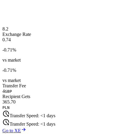
8.2
Exchange Rate
0.74
-0.71
%
vs market
-0.71
%
vs market
Transfer Fee
4
GBP
Recipient Gets
365.70
PLN
Transfer Speed:
<1 days
Transfer Speed:
<1 days
Go to XE