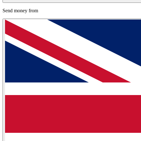
Send money from