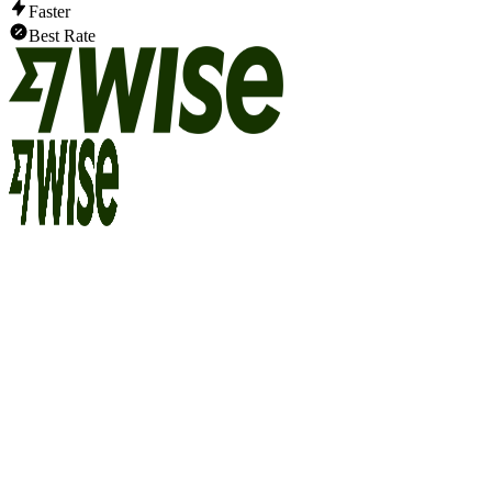
Faster
Best Rate