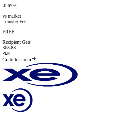
-0.65
%
vs market
Transfer Fee
FREE
Recipient Gets
368.88
PLN
Go to Instarem