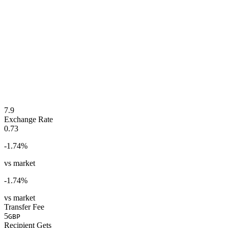
7.9
Exchange Rate
0.73
-1.74
%
vs market
-1.74
%
vs market
Transfer Fee
5
GBP
Recipient Gets