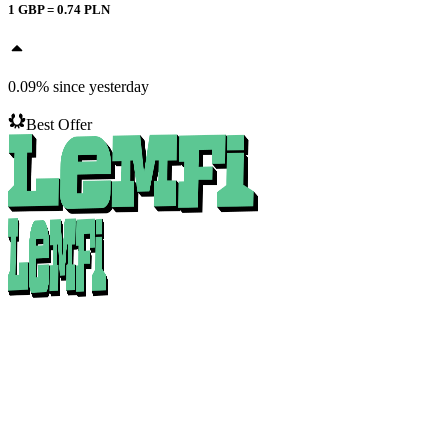
1
GBP
=
0.74
PLN
0.09
%
since yesterday
Best Offer