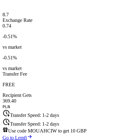
8.7
Exchange Rate
0.74
-0.51
%
vs market
-0.51
%
vs market
Transfer Fee
FREE
Recipient Gets
369.40
PLN
Transfer Speed:
1-2 days
Transfer Speed:
1-2 days
Use code
MOUAHCIW
to get
10 GBP
Go to Lemfi