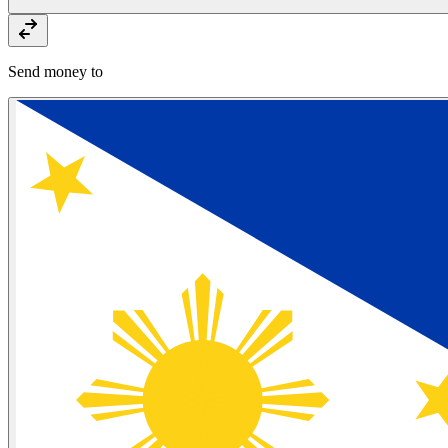
Send money to