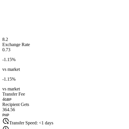
8.2
Exchange Rate
0.73
-1.15
%
vs market
-1.15
%
vs market
Transfer Fee
4
GBP
Recipient Gets
364.56
PHP
Transfer Speed:
<1 days