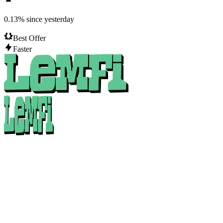
0.13
%
since yesterday
Best Offer
Faster