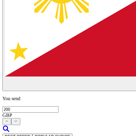
You send
GBP