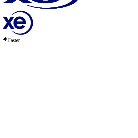
Faster