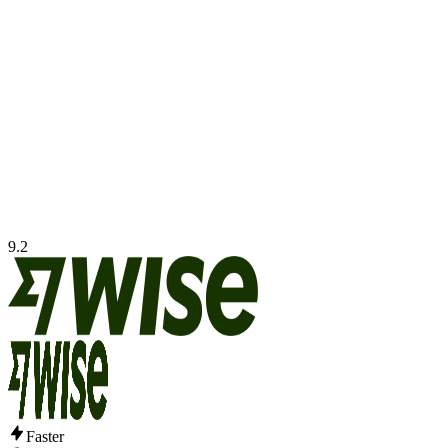
9.2
Faster