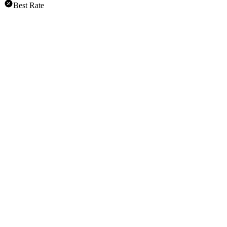
Best Rate