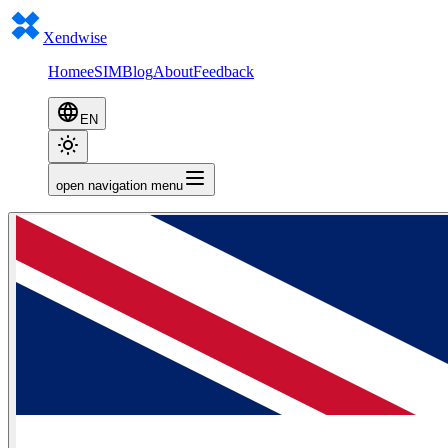
Xendwise
Home
eSIM
Blog
About
Feedback
EN
open navigation menu