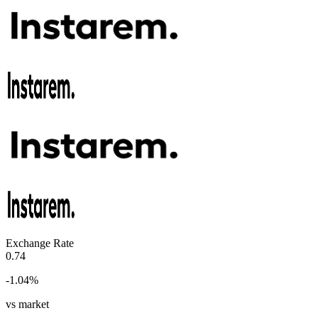
Exchange Rate
0.74
-1.04
%
vs market