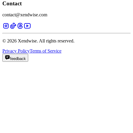
Contact
contact@xendwise.com
© 2026 Xendwise. All rights reserved.
Privacy Policy
Terms of Service
feedback