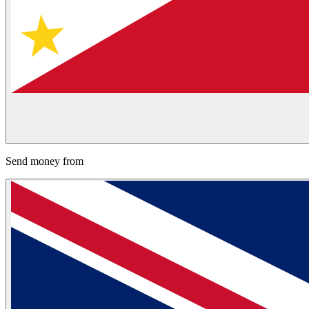
Send money from