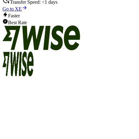
Transfer Speed:
<1 days
Go to XE
Faster
Best Rate