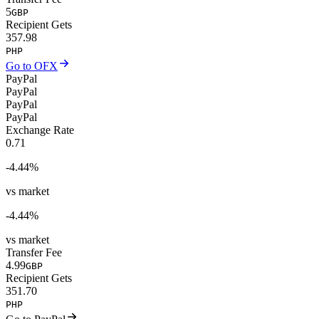
5
GBP
Recipient Gets
357.98
PHP
Go to OFX
PayPal
PayPal
PayPal
PayPal
Exchange Rate
0.71
-4.44
%
vs market
-4.44
%
vs market
Transfer Fee
4.99
GBP
Recipient Gets
351.70
PHP