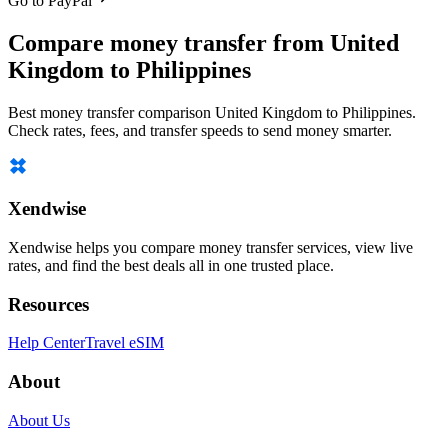
Go to PayPal
Compare money transfer from United
Kingdom to Philippines
Best money transfer comparison United Kingdom to Philippines.
Check rates, fees, and transfer speeds to send money smarter.
Xendwise
Xendwise helps you compare money transfer services, view live
rates, and find the best deals all in one trusted place.
Resources
Help Center
Travel eSIM
About
About Us