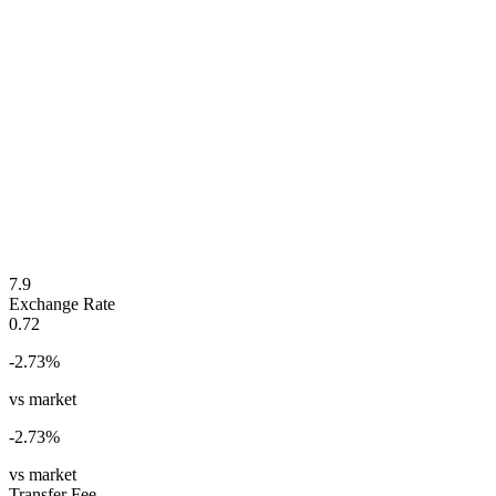
7.9
Exchange Rate
0.72
-2.73
%
vs market
-2.73
%
vs market
Transfer Fee