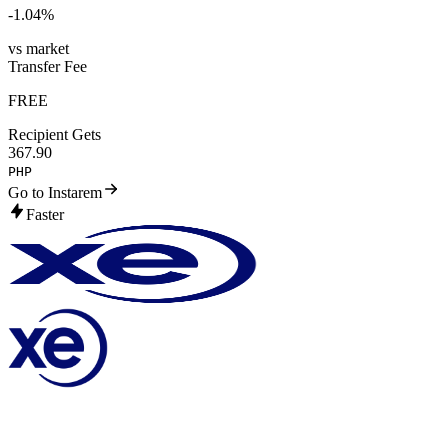
-1.04
%
vs market
Transfer Fee
FREE
Recipient Gets
367.90
PHP
Go to Instarem
Faster