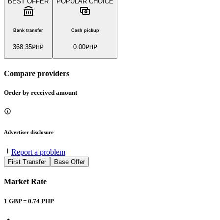
BEST OFFER
POPULAR CHOICE
Bank transfer
Cash pickup
368.35
PHP
0.00
PHP
Compare providers
Order by received amount
Advertiser disclosure
Report a problem
First Transfer
Base Offer
Market Rate
1
GBP
=
0.74
PHP