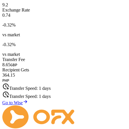
9.2
Exchange Rate
0.74
-0.32
%
vs market
-0.32
%
vs market
Transfer Fee
8.65
GBP
Recipient Gets
364.15
PHP
Transfer Speed:
1 days
Transfer Speed:
1 days
Go to Wise