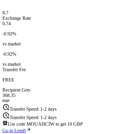
8.7
Exchange Rate
0.74
-0.92
%
vs market
-0.92
%
vs market
Transfer Fee
FREE
Recipient Gets
368.35
PHP
Transfer Speed:
1-2 days
Transfer Speed:
1-2 days
Use code
MOUAHCIW
to get
10 GBP
Go to Lemfi