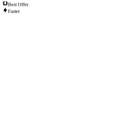
Best Offer
Faster