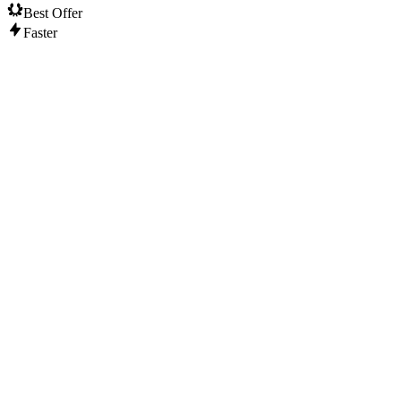
Best Offer
Faster