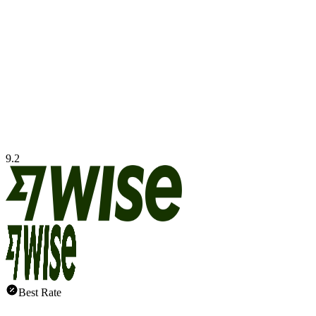
9.2
Best Rate