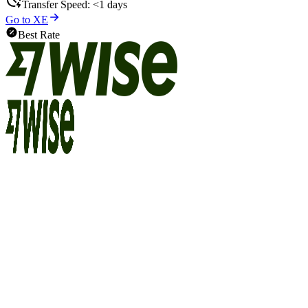
Transfer Speed:
<1 days
Go to XE
Best Rate