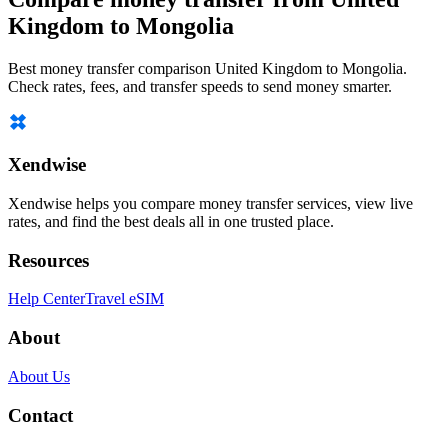
Kingdom to Mongolia
Best money transfer comparison United Kingdom to Mongolia.
Check rates, fees, and transfer speeds to send money smarter.
Xendwise
Xendwise helps you compare money transfer services, view live
rates, and find the best deals all in one trusted place.
Resources
Help Center
Travel eSIM
About
About Us
Contact