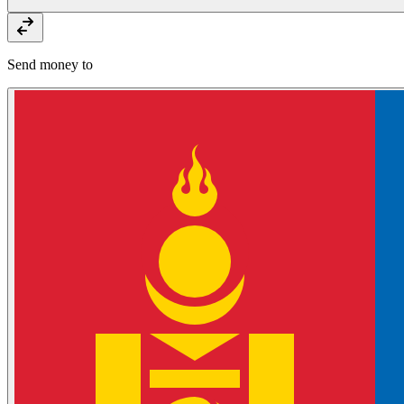
Send money to