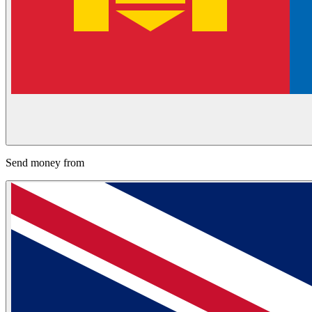
Send money from