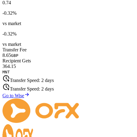
0.74
-0.32
%
vs market
-0.32
%
vs market
Transfer Fee
8.65
GBP
Recipient Gets
364.15
MNT
Transfer Speed:
2 days
Transfer Speed:
2 days
Go to Wise