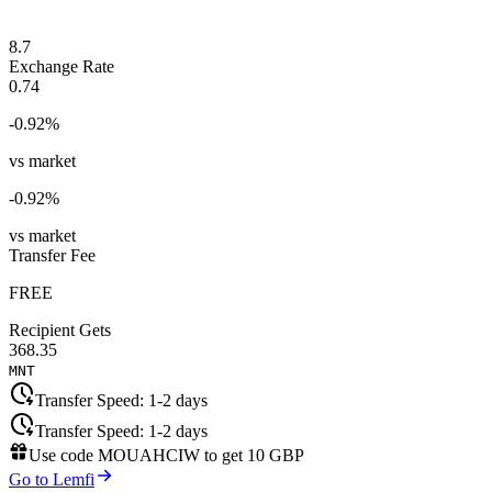
8.7
Exchange Rate
0.74
-0.92
%
vs market
-0.92
%
vs market
Transfer Fee
FREE
Recipient Gets
368.35
MNT
Transfer Speed:
1-2 days
Transfer Speed:
1-2 days
Use code
MOUAHCIW
to get
10 GBP
Go to Lemfi