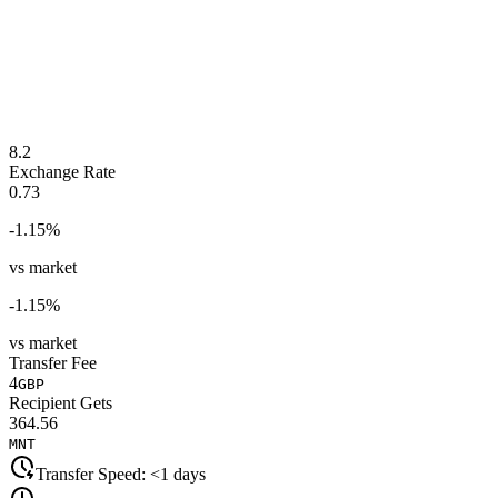
8.2
Exchange Rate
0.73
-1.15
%
vs market
-1.15
%
vs market
Transfer Fee
4
GBP
Recipient Gets
364.56
MNT
Transfer Speed:
<1 days