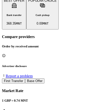
BEST OFFER
POPULAR CHOICE
Bank transfer
Cash pickup
368.35
MNT
0.00
MNT
Compare providers
Order by received amount
Advertiser disclosure
Report a problem
First Transfer
Base Offer
Market Rate
1
GBP
=
0.74
MNT