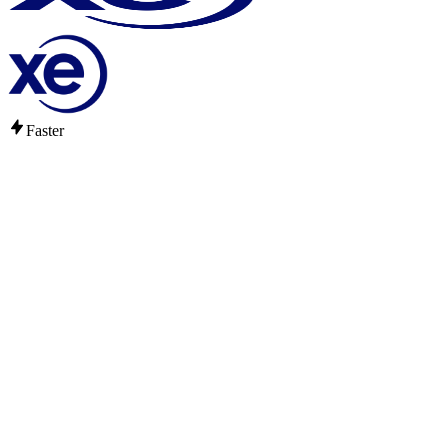
Faster