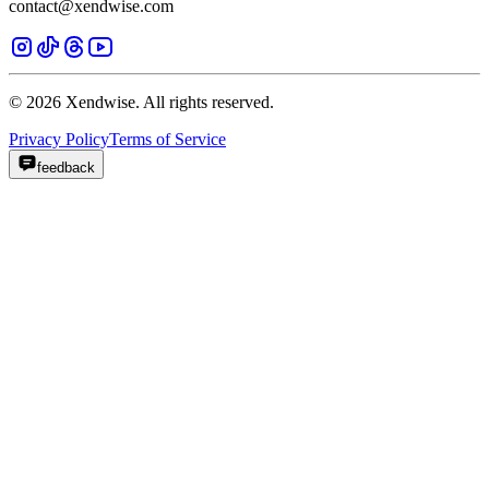
contact@xendwise.com
© 2026 Xendwise. All rights reserved.
Privacy Policy
Terms of Service
feedback