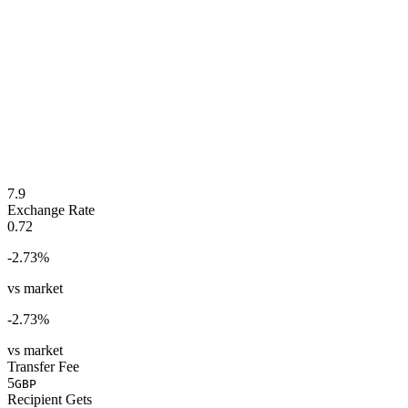
7.9
Exchange Rate
0.72
-2.73
%
vs market
-2.73
%
vs market
Transfer Fee
5
GBP
Recipient Gets