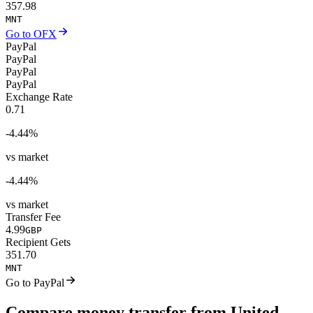
357.98
MNT
Go to OFX
PayPal
PayPal
PayPal
PayPal
Exchange Rate
0.71
-4.44
%
vs market
-4.44
%
vs market
Transfer Fee
4.99
GBP
Recipient Gets
351.70
MNT
Go to PayPal
Compare money transfer from United