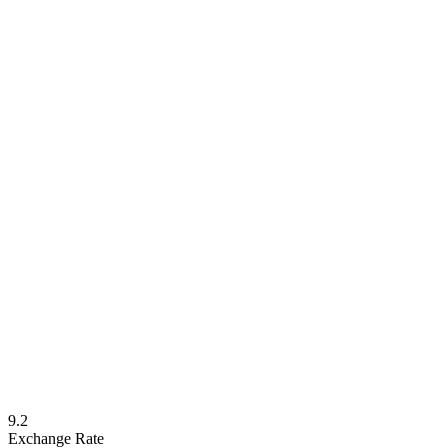
9.2
Exchange Rate