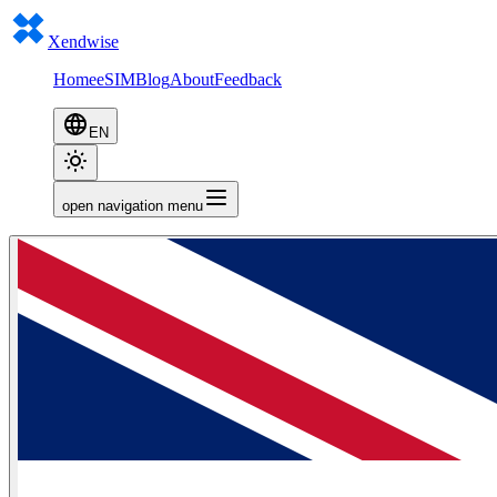
Xendwise
Home
eSIM
Blog
About
Feedback
EN
open navigation menu