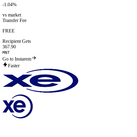
-1.04
%
vs market
Transfer Fee
FREE
Recipient Gets
367.90
MNT
Go to Instarem
Faster