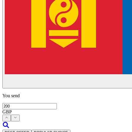
You send
GBP