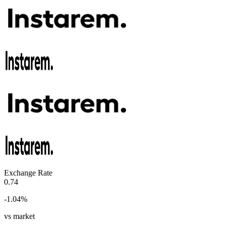
Exchange Rate
0.74
-1.04
%
vs market