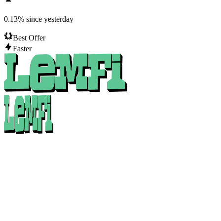
0.13
%
since yesterday
Best Offer
Faster