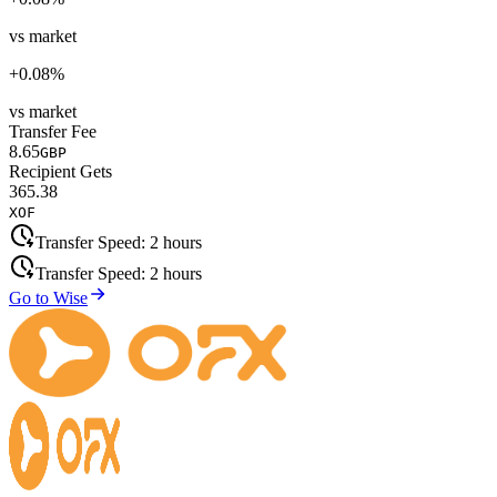
vs market
+
0.08
%
vs market
Transfer Fee
8.65
GBP
Recipient Gets
365.38
XOF
Transfer Speed:
2 hours
Transfer Speed:
2 hours
Go to Wise