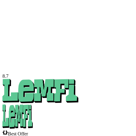
8.7
Best Offer