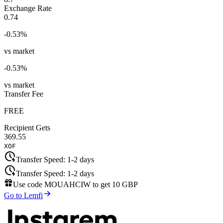
Exchange Rate
0.74
-0.53
%
vs market
-0.53
%
vs market
Transfer Fee
FREE
Recipient Gets
369.55
XOF
Transfer Speed:
1-2 days
Transfer Speed:
1-2 days
Use code
MOUAHCIW
to get
10 GBP
Go to Lemfi