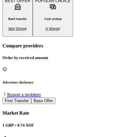
BEST OFFER
POPULAR CHOICE
Bank transfer
Cash pickup
369.55
XOF
0.00
XOF
Compare providers
Order by received amount
Advertiser disclosure
Report a problem
First Transfer
Base Offer
Market Rate
1
GBP
=
0.74
XOF