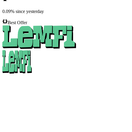
0.09
%
since yesterday
Best Offer