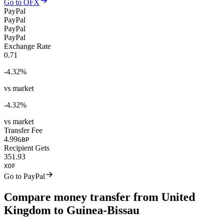
Go to OFX
PayPal
PayPal
PayPal
PayPal
Exchange Rate
0.71
-4.32
%
vs market
-4.32
%
vs market
Transfer Fee
4.99
GBP
Recipient Gets
351.93
XOF
Go to PayPal
Compare money transfer from United
Kingdom to Guinea-Bissau