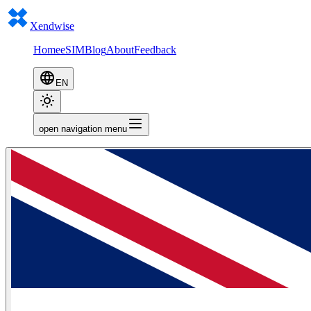
Xendwise
Home
eSIM
Blog
About
Feedback
EN
open navigation menu