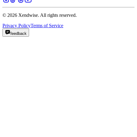
© 2026 Xendwise. All rights reserved.
Privacy Policy
Terms of Service
feedback