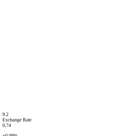
9.2
Exchange Rate
0.74
+
0.08
%