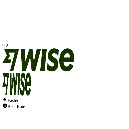
9.2
Faster
Best Rate