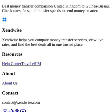
Best money transfer comparison United Kingdom to Guinea-Bissau.
Check rates, fees, and transfer speeds to send money smarter.
Xendwise
Xendwise helps you compare money transfer services, view live
rates, and find the best deals all in one trusted place.
Resources
Help Center
Travel eSIM
About
About Us
Contact
contact@xendwise.com