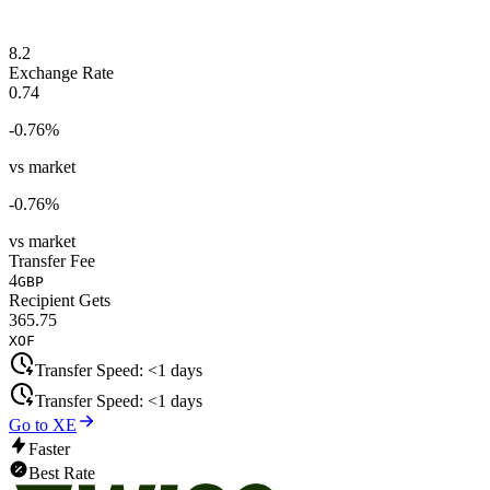
8.2
Exchange Rate
0.74
-0.76
%
vs market
-0.76
%
vs market
Transfer Fee
4
GBP
Recipient Gets
365.75
XOF
Transfer Speed:
<1 days
Transfer Speed:
<1 days
Go to XE
Faster
Best Rate