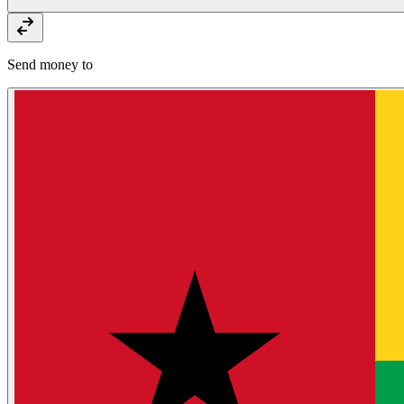
Send money to