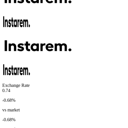
Exchange Rate
0.74
-0.68
%
vs market
-0.68
%