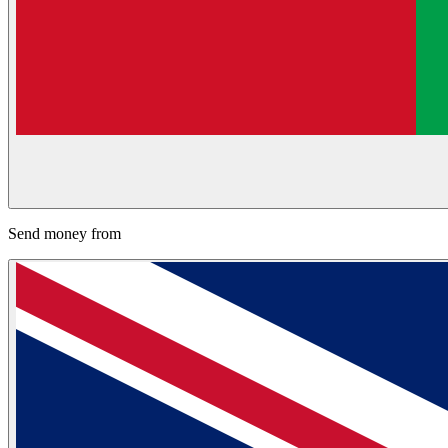
Send money from