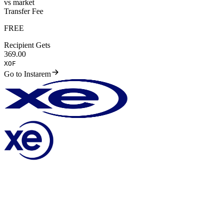
vs market
Transfer Fee
FREE
Recipient Gets
369.00
XOF
Go to Instarem