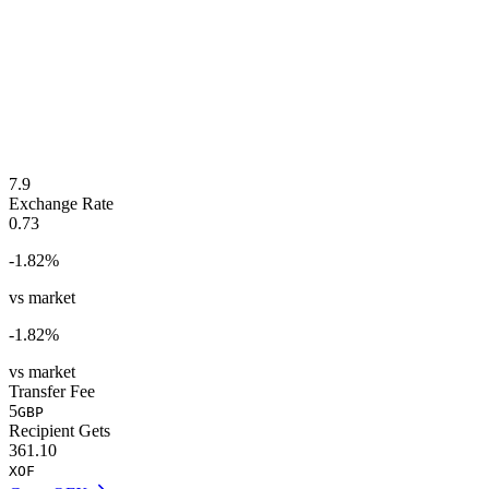
7.9
Exchange Rate
0.73
-1.82
%
vs market
-1.82
%
vs market
Transfer Fee
5
GBP
Recipient Gets
361.10
XOF