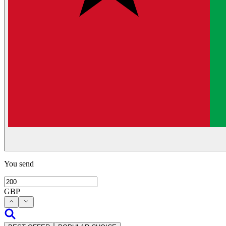
You send
GBP