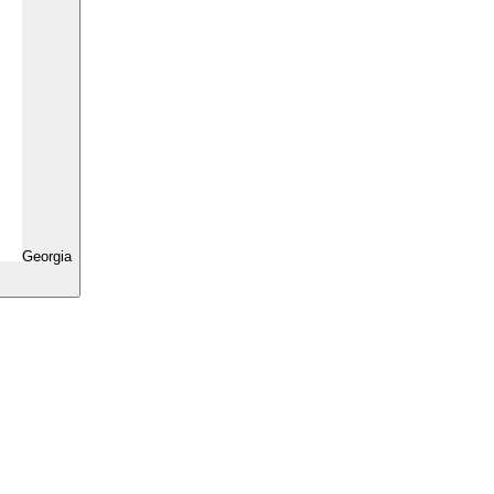
Georgia