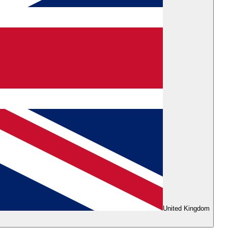
United Kingdom