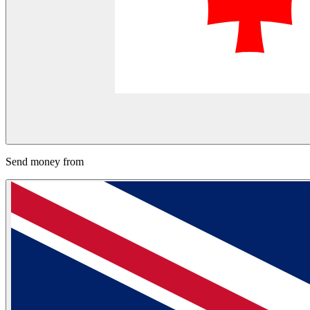
Send money from