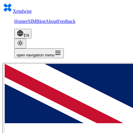
Xendwise
Home
eSIM
Blog
About
Feedback
EN
open navigation menu