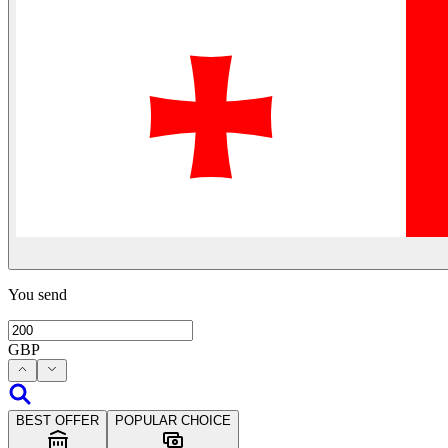
You send
GBP
BEST OFFER
POPULAR CHOICE