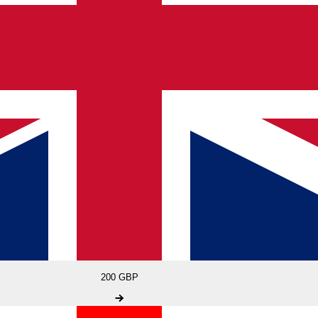
200 GBP