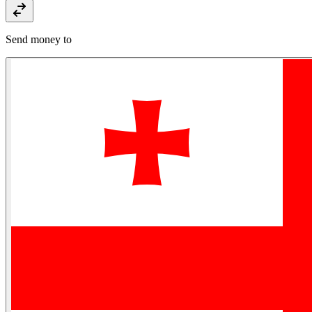
Send money to