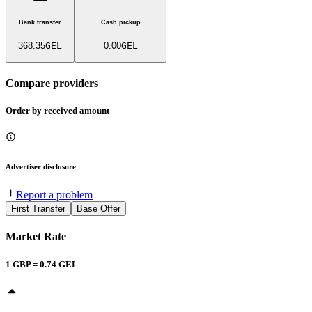
Bank transfer
Cash pickup
368.35
GEL
0.00
GEL
Compare providers
Order by received amount
Advertiser disclosure
Report a problem
First Transfer
Base Offer
Market Rate
1
GBP
=
0.74
GEL