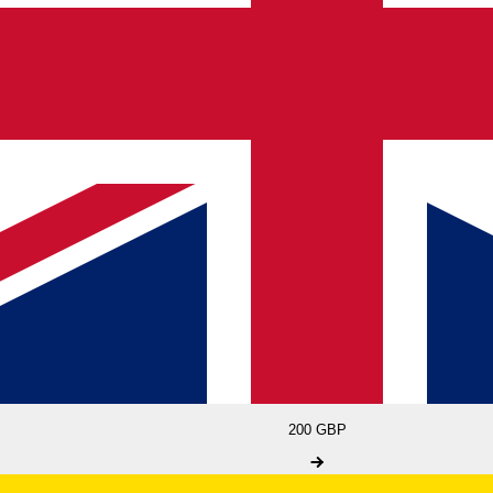
200 GBP