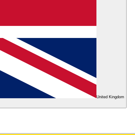
United Kingdom