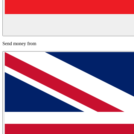
Send money from