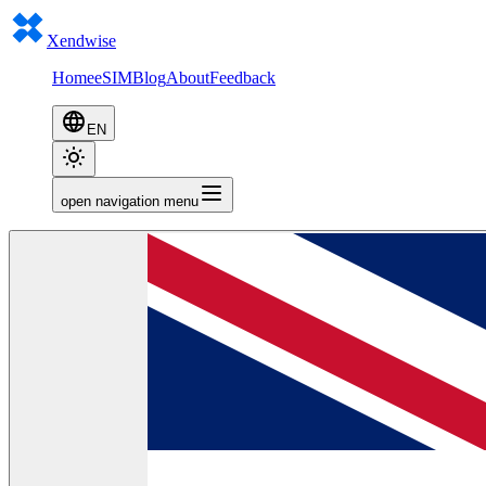
Xendwise
Home
eSIM
Blog
About
Feedback
EN
open navigation menu