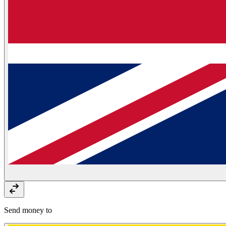
Send money to