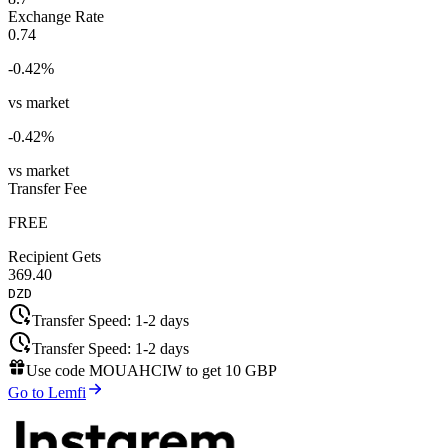
Exchange Rate
0.74
-0.42
%
vs market
-0.42
%
vs market
Transfer Fee
FREE
Recipient Gets
369.40
DZD
Transfer Speed:
1-2 days
Transfer Speed:
1-2 days
Use code
MOUAHCIW
to get
10 GBP
Go to Lemfi