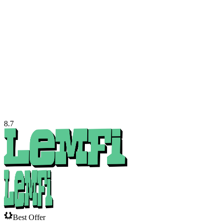
8.7
Best Offer