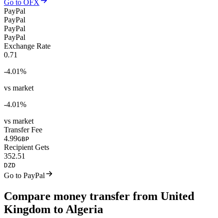
Go to OFX
PayPal
PayPal
PayPal
PayPal
Exchange Rate
0.71
-4.01
%
vs market
-4.01
%
vs market
Transfer Fee
4.99
GBP
Recipient Gets
352.51
DZD
Go to PayPal
Compare money transfer from United
Kingdom to Algeria