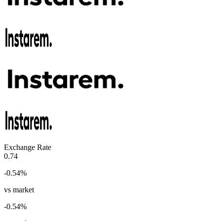
Exchange Rate
0.74
-0.54
%
vs market
-0.54
%