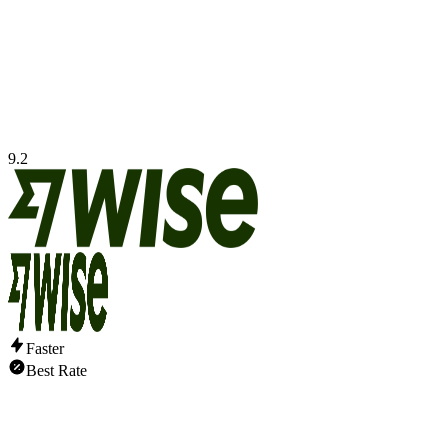
9.2
Faster
Best Rate