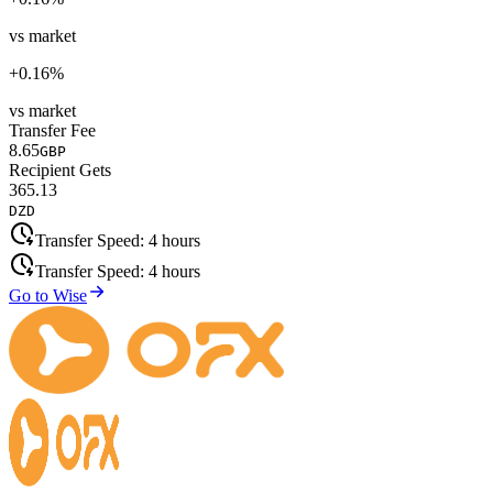
vs market
+
0.16
%
vs market
Transfer Fee
8.65
GBP
Recipient Gets
365.13
DZD
Transfer Speed:
4 hours
Transfer Speed:
4 hours
Go to Wise