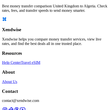
Best money transfer comparison United Kingdom to Algeria. Check
rates, fees, and transfer speeds to send money smarter.
Xendwise
Xendwise helps you compare money transfer services, view live
rates, and find the best deals all in one trusted place.
Resources
Help Center
Travel eSIM
About
About Us
Contact
contact@xendwise.com