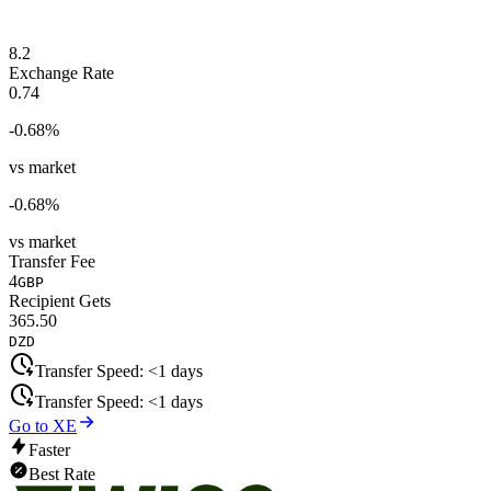
8.2
Exchange Rate
0.74
-0.68
%
vs market
-0.68
%
vs market
Transfer Fee
4
GBP
Recipient Gets
365.50
DZD
Transfer Speed:
<1 days
Transfer Speed:
<1 days
Go to XE
Faster
Best Rate