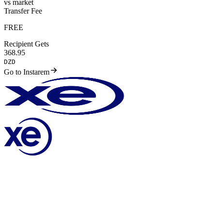
vs market
Transfer Fee
FREE
Recipient Gets
368.95
DZD
Go to Instarem