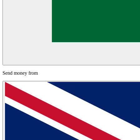
Send money from