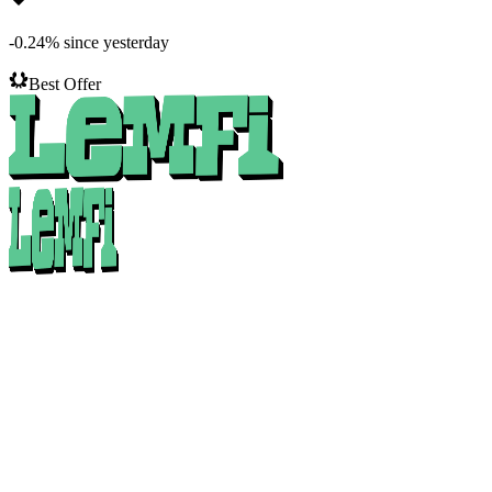
-0.24
%
since yesterday
Best Offer