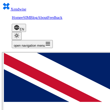
Xendwise
Home
eSIM
Blog
About
Feedback
EN
open navigation menu