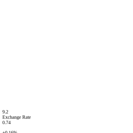
9.2
Exchange Rate
0.74
+
0.16
%