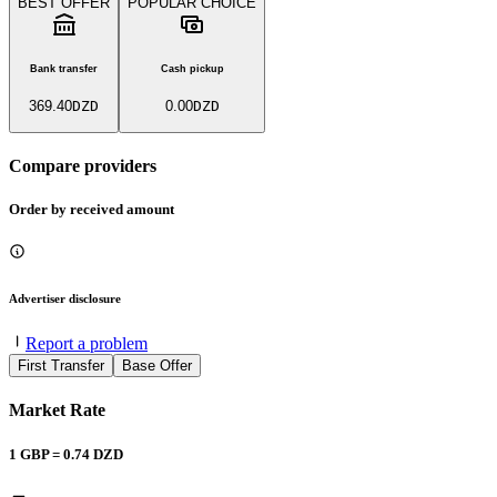
BEST OFFER
POPULAR CHOICE
Bank transfer
Cash pickup
369.40
DZD
0.00
DZD
Compare providers
Order by received amount
Advertiser disclosure
Report a problem
First Transfer
Base Offer
Market Rate
1
GBP
=
0.74
DZD