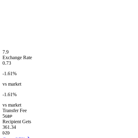
7.9
Exchange Rate
0.73
-1.61
%
vs market
-1.61
%
vs market
Transfer Fee
5
GBP
Recipient Gets
361.34
DZD