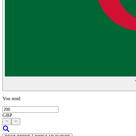
You send
GBP