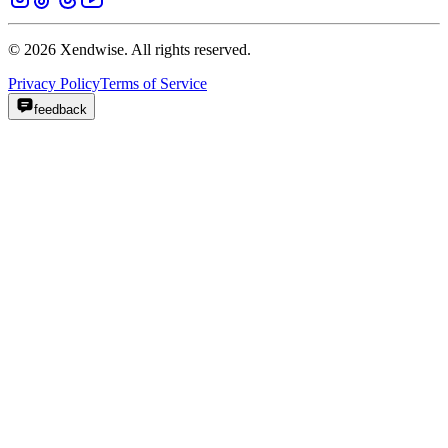
© 2026 Xendwise. All rights reserved.
Privacy Policy
Terms of Service
feedback