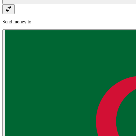
Send money to