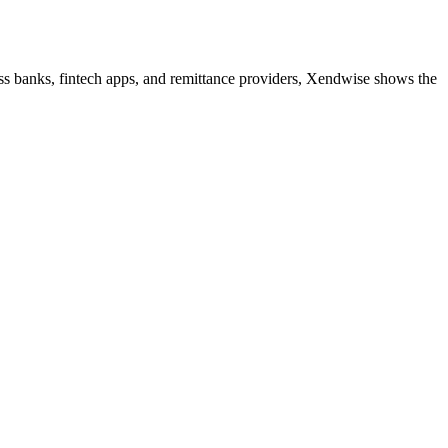
ss banks, fintech apps, and remittance providers, Xendwise shows the