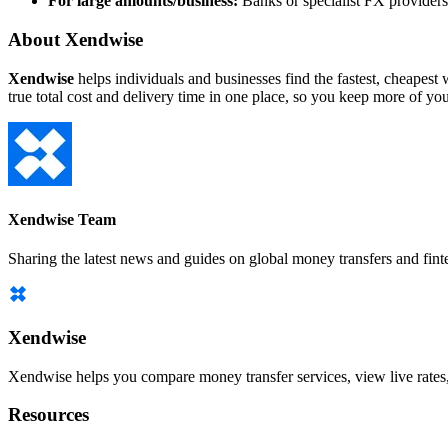
For large amounts/business:
Banks or specialist FX providers,
About Xendwise
Xendwise
helps individuals and businesses find the fastest, cheape
true total cost and delivery time in one place, so you keep more of y
Xendwise Team
Sharing the latest news and guides on global money transfers and fint
Xendwise
Xendwise helps you compare money transfer services, view live rates, a
Resources