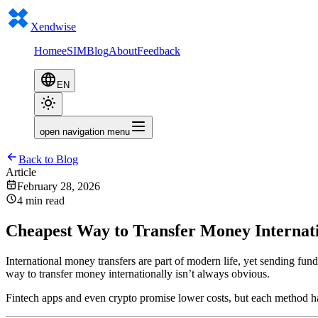
Xendwise
Home
eSIM
Blog
About
Feedback
EN
open navigation menu
Back to Blog
Article
February 28, 2026
4 min read
Cheapest Way to Transfer Money Internati
International money transfers are part of modern life, yet sending fun
way to transfer money internationally isn’t always obvious.
Fintech apps and even crypto promise lower costs, but each method ha