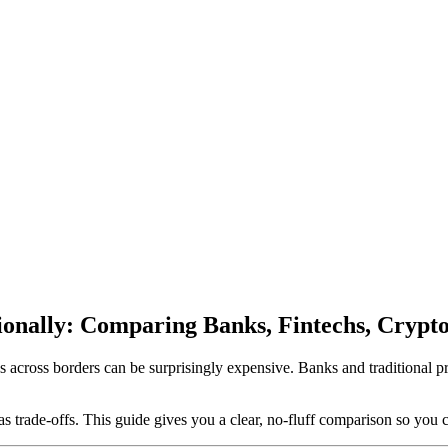
onally: Comparing Banks, Fintechs, Crypto
ds across borders can be surprisingly expensive. Banks and traditional 
s trade-offs. This guide gives you a clear, no-fluff comparison so you 