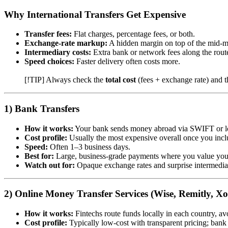
Why International Transfers Get Expensive
Transfer fees:
Flat charges, percentage fees, or both.
Exchange-rate markup:
A hidden margin on top of the mid-ma
Intermediary costs:
Extra bank or network fees along the rout
Speed choices:
Faster delivery often costs more.
[!TIP] Always check the
total cost
(fees + exchange rate) and t
1) Bank Transfers
How it works:
Your bank sends money abroad via SWIFT or lo
Cost profile:
Usually the most expensive overall once you inc
Speed:
Often 1–3 business days.
Best for:
Large, business-grade payments where you value you
Watch out for:
Opaque exchange rates and surprise intermedia
2) Online Money Transfer Services (Wise, Remitly, X
How it works:
Fintechs route funds locally in each country, avo
Cost profile:
Typically low-cost with transparent pricing; bank 