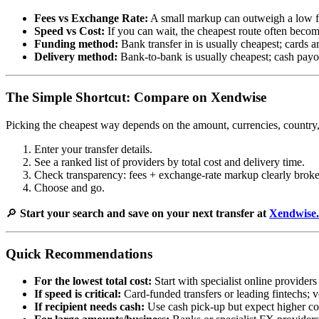
Fees vs Exchange Rate:
A small markup can outweigh a low f
Speed vs Cost:
If you can wait, the cheapest route often become
Funding method:
Bank transfer in is usually cheapest; cards ar
Delivery method:
Bank-to-bank is usually cheapest; cash payout
The Simple Shortcut: Compare on Xendwise
Picking the cheapest way depends on the amount, currencies, countr
Enter your transfer details.
See a ranked list of providers by total cost and delivery time.
Check transparency: fees + exchange-rate markup clearly brok
Choose and go.
🔎
Start your search and save on your next transfer at
Xendwise
Quick Recommendations
For the lowest total cost:
Start with specialist online provide
If speed is critical:
Card-funded transfers or leading fintechs; v
If recipient needs cash:
Use cash pick-up but expect higher co