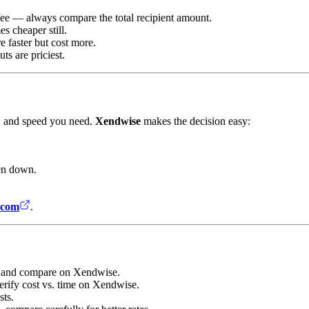
ee — always compare the total recipient amount.
s cheaper still.
e faster but cost more.
s are priciest.
y, and speed you need.
Xendwise
makes the decision easy:
en down.
.com
.
rs and compare on Xendwise.
erify cost vs. time on Xendwise.
sts.