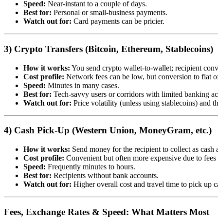
Speed:
Near-instant to a couple of days.
Best for:
Personal or small-business payments.
Watch out for:
Card payments can be pricier.
3) Crypto Transfers (Bitcoin, Ethereum, Stablecoins)
How it works:
You send crypto wallet-to-wallet; recipient conve
Cost profile:
Network fees can be low, but conversion to fiat of
Speed:
Minutes in many cases.
Best for:
Tech-savvy users or corridors with limited banking ac
Watch out for:
Price volatility (unless using stablecoins) and t
4) Cash Pick-Up (Western Union, MoneyGram, etc.)
How it works:
Send money for the recipient to collect as cash a
Cost profile:
Convenient but often more expensive due to fees
Speed:
Frequently minutes to hours.
Best for:
Recipients without bank accounts.
Watch out for:
Higher overall cost and travel time to pick up c
Fees, Exchange Rates & Speed: What Matters Most