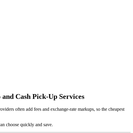
 and Cash Pick-Up Services
providers often add fees and exchange-rate markups, so the cheapest
can choose quickly and save.