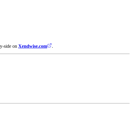
by-side on
Xendwise.com
.