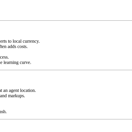
rts to local currency.
ten adds costs.
cess.
he learning curve.
t an agent location.
 and markups.
ash.