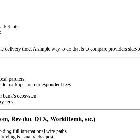
rket rate.
e.
he delivery time. A simple way to do that is to compare providers side-
cal partners.
lude markups and correspondent fees.
r bank’s ecosystem.
ry fees.
oom, Revolut, OFX, WorldRemit, etc.)
iding full international wire paths.
funding is usually cheapest.