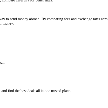
 compare carefully for better rates.
st way to send money abroad. By comparing fees and exchange rates acro
our money.
ech.
nd find the best deals all in one trusted place.